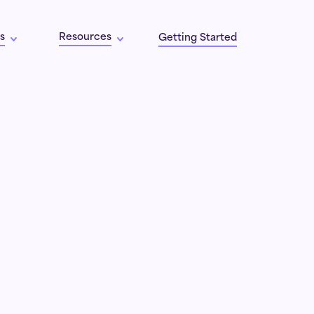
s
Resources
Getting Started