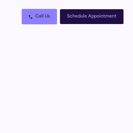
Call Us
Schedule Appointment