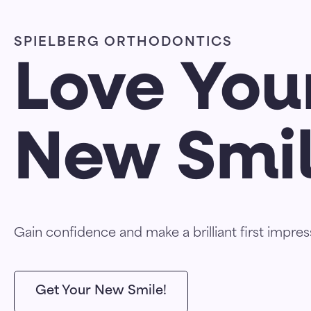
SPIELBERG ORTHODONTICS
Love You
New Smi
Gain confidence and make a brilliant first impres
Get Your New Smile!