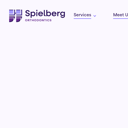
Services
Meet U