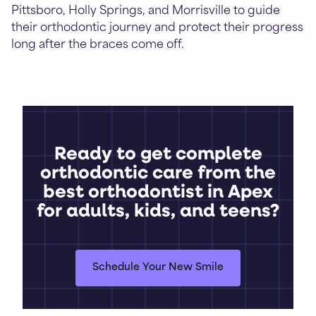
Pittsboro, Holly Springs, and Morrisville to guide
their orthodontic journey and protect their progress
long after the braces come off.
Ready to get complete
orthodontic care from the
best orthodontist in Apex
for adults, kids, and teens?
Schedule Your New Smile