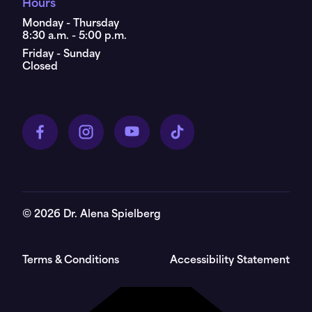
Hours
Monday - Thursday
8:30 a.m. - 5:00 p.m.
Friday - Sunday
Closed
©
2026
Dr. Alena Spielberg
Terms & Conditions
Accessibility Statement