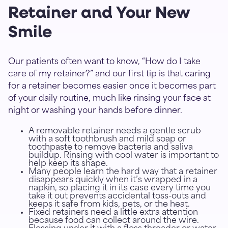
Retainer and Your New
Smile
Our patients often want to know, “How do I take
care of my retainer?” and our first tip is that caring
for a retainer becomes easier once it becomes part
of your daily routine, much like rinsing your face at
night or washing your hands before dinner.
A removable retainer needs a gentle scrub
with a soft toothbrush and mild soap or
toothpaste to remove bacteria and saliva
buildup. Rinsing with cool water is important to
help keep its shape.
Many people learn the hard way that a retainer
disappears quickly when it’s wrapped in a
napkin, so placing it in its case every time you
take it out prevents accidental toss-outs and
keeps it safe from kids, pets, or the heat.
Fixed retainers need a little extra attention
because food can collect around the wire.