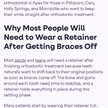
orthodontist in Apex for those in Pittsboro, Cary,
Holly Springs, and Morrisville who want to keep
their smile straight after orthodontic treatment.
Why Most People Will
Need to Wear a Retainer
After Getting Braces Off
Most
adults
and
teens
will need a retainer after
finishing orthodontic treatment because teeth
naturally want to shift back to their original positions
as soon as braces come off. The bone and gums
around each tooth need time to stabilize, and a
retainer holds everything in place during this
settling phase.
Many patients start by wearing their retainer full-