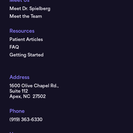
Meet Us
Meet Dr. Spielberg
Meet the Team
Resources
Patient Articles
FAQ
Getting Started
Address
1600 Olive Chapel Rd.,
Suite 112
Apex, NC 27502
Phone
(919) 363-6330