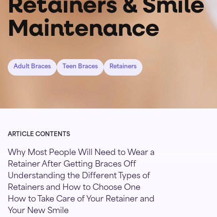
Retainers & Smile
Maintenance
Adult Braces
Teen Braces
Retainers
ARTICLE CONTENTS
Why Most People Will Need to Wear a
Retainer After Getting Braces Off
Understanding the Different Types of
Retainers and How to Choose One
How to Take Care of Your Retainer and
Your New Smile