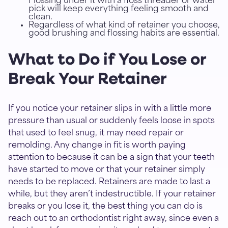
Flossing under it with a floss threader or water
pick will keep everything feeling smooth and
clean.
Regardless of what kind of retainer you choose,
good brushing and flossing habits are essential.
What to Do if You Lose or
Break Your Retainer
If you notice your retainer slips in with a little more
pressure than usual or suddenly feels loose in spots
that used to feel snug, it may need repair or
remolding. Any change in fit is worth paying
attention to because it can be a sign that your teeth
have started to move or that your retainer simply
needs to be replaced. Retainers are made to last a
while, but they aren’t indestructible. If your retainer
breaks or you lose it, the best thing you can do is
reach out to an orthodontist right away, since even a