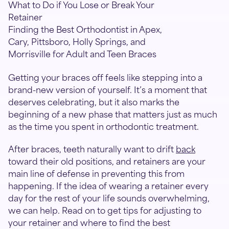
What to Do if You Lose or Break Your
Retainer
Finding the Best Orthodontist in Apex,
Cary, Pittsboro, Holly Springs, and
Morrisville for Adult and Teen Braces
Getting your braces off feels like stepping into a
brand-new version of yourself. It’s a moment that
deserves celebrating, but it also marks the
beginning of a new phase that matters just as much
as the time you spent in orthodontic treatment.
After braces, teeth naturally want to drift
back
toward their old positions, and retainers are your
main line of defense in preventing this from
happening. If the idea of wearing a retainer every
day for the rest of your life sounds overwhelming,
we can help. Read on to get tips for adjusting to
your retainer and where to find the best