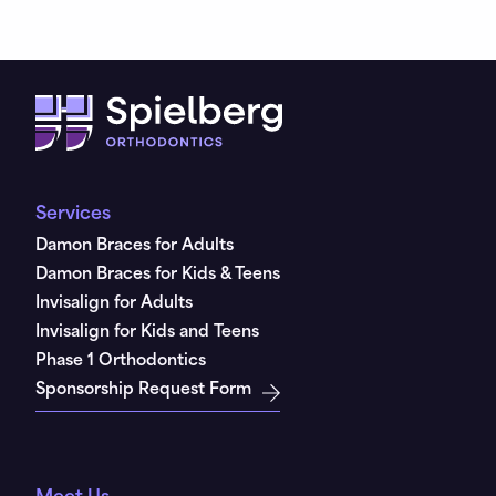
Services
Damon Braces for Adults
Damon Braces for Kids & Teens
Invisalign for Adults
Invisalign for Kids and Teens
Phase 1 Orthodontics
Sponsorship Request Form