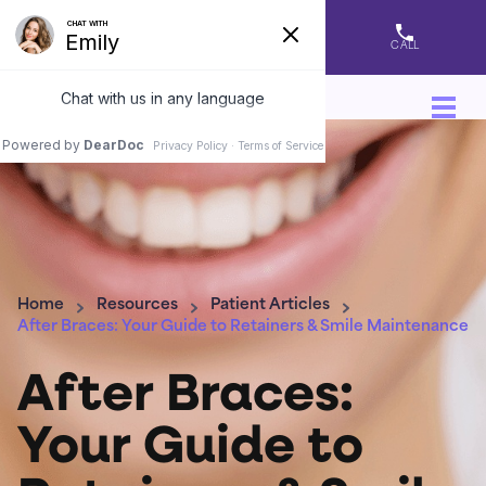
DIRECTIONS
APPOINTMENT
CALL
Home
Resources
Patient Articles
After Braces: Your Guide to Retainers & Smile Maintenance
After Braces:
Your Guide to