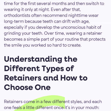
time for the first several months and then switch to
wearing it only at night. Even after that,
orthodontists often recommend nighttime wear
long-term because teeth can drift with age,
especially if you develop the unconscious habit of
grinding your teeth. Over time, wearing a retainer
becomes a simple part of your routine that protects
the smile you worked so hard to create.
Understanding the
Different Types of
Retainers and How to
Choose One
Retainers come in a few different styles, and each
one feels a little different once it’s in your mouth: