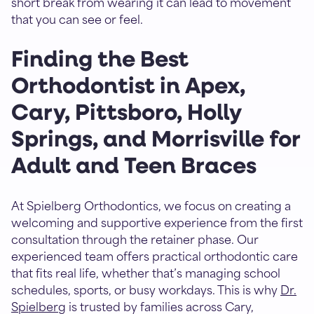
short break from wearing it can lead to movement
that you can see or feel.
Finding the Best
Orthodontist in Apex,
Cary, Pittsboro, Holly
Springs, and Morrisville for
Adult and Teen Braces
At Spielberg Orthodontics, we focus on creating a
welcoming and supportive experience from the first
consultation through the retainer phase. Our
experienced team offers practical orthodontic care
that fits real life, whether that’s managing school
schedules, sports, or busy workdays. This is why
Dr.
Spielberg
is trusted by families across Cary,