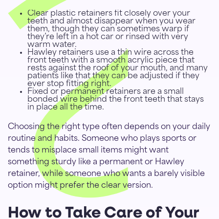
Clear plastic retainers fit closely over your
teeth and almost disappear when you wear
them, though they can sometimes warp if
they’re left in a hot car or rinsed with very
warm water.
Hawley retainers use a thin wire across the
front teeth with a smooth acrylic piece that
rests against the roof of your mouth, and many
patients like that they can be adjusted if they
ever stop fitting right.
Fixed or permanent retainers are a small
bonded wire behind the front teeth that stays
in place all the time.
Choosing the right type often depends on your daily
routine and habits. Someone who plays sports or
tends to misplace small items might want
something sturdy like a permanent or Hawley
retainer, while someone who wants a barely visible
option might prefer the clear version.
How to Take Care of Your