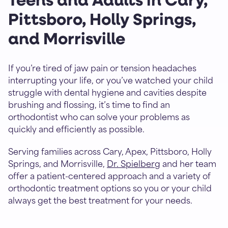
Teens and Adults in Cary,
Pittsboro, Holly Springs,
and Morrisville
If you’re tired of jaw pain or tension headaches
interrupting your life, or you’ve watched your child
struggle with dental hygiene and cavities despite
brushing and flossing, it’s time to find an
orthodontist who can solve your problems as
quickly and efficiently as possible.
Serving families across Cary, Apex, Pittsboro, Holly
Springs, and Morrisville,
Dr. Spielberg
and her team
offer a patient-centered approach and a variety of
orthodontic treatment options so you or your child
always get the best treatment for your needs.