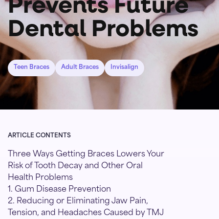
Prevents Future
Dental Problems
Teen Braces
Adult Braces
Invisalign
ARTICLE CONTENTS
Three Ways Getting Braces Lowers Your
Risk of Tooth Decay and Other Oral
Health Problems
1. Gum Disease Prevention
2. Reducing or Eliminating Jaw Pain,
Tension, and Headaches Caused by TMJ