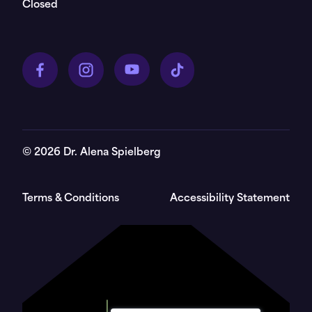
Closed
©
2026
Dr. Alena Spielberg
Terms & Conditions
Accessibility Statement