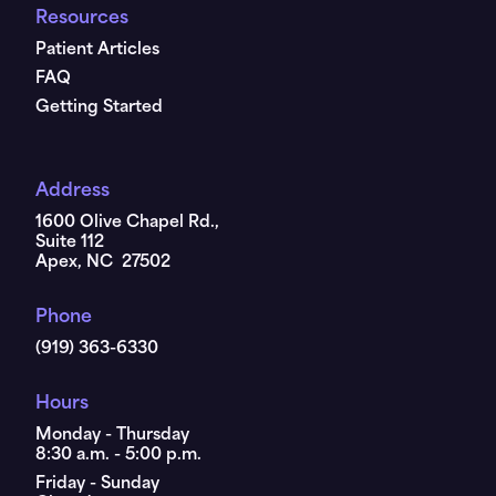
Resources
Patient Articles
FAQ
Getting Started
Address
1600 Olive Chapel Rd.,
Suite 112
Apex, NC 27502
Phone
(919) 363-6330
Hours
Monday - Thursday
8:30 a.m. - 5:00 p.m.
Friday - Sunday