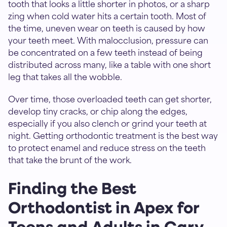
tooth that looks a little shorter in photos, or a sharp
zing when cold water hits a certain tooth. Most of
the time, uneven wear on teeth is caused by how
your teeth meet. With malocclusion, pressure can
be concentrated on a few teeth instead of being
distributed across many, like a table with one short
leg that takes all the wobble.
Over time, those overloaded teeth can get shorter,
develop tiny cracks, or chip along the edges,
especially if you also clench or grind your teeth at
night. Getting orthodontic treatment is the best way
to protect enamel and reduce stress on the teeth
that take the brunt of the work.
Finding the Best
Orthodontist in Apex for