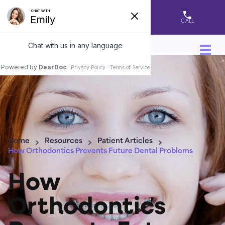
DIRECTIONS
APPOINTMENT
CALL
Home
Resources
Patient Articles
How Orthodontics Prevents Future Dental Problems
How
Orthodontics