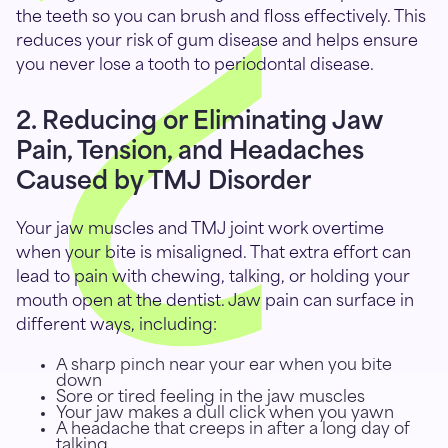
the teeth so you can brush and floss effectively. This
reduces your risk of gum disease and helps ensure
you never lose a tooth to periodontal disease.
2. Reducing or Eliminating Jaw
Pain, Tension, and Headaches
Caused by TMJ Disorder
Your jaw muscles and TMJ joint work overtime
when your bite is misaligned. That extra effort can
lead to pain with chewing, talking, or holding your
mouth open at the dentist. Jaw pain can surface in
different ways, including:
A sharp pinch near your ear when you bite
down
Sore or tired feeling in the jaw muscles
Your jaw makes a dull click when you yawn
A headache that creeps in after a long day of
talking