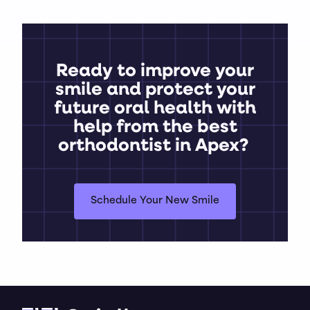
Ready to improve your
smile and protect your
future oral health with
help from the best
orthodontist in Apex?
Schedule Your New Smile