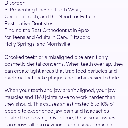
Disorder
3. Preventing Uneven Tooth Wear,
Chipped Teeth, and the Need for Future
Restorative Dentistry
Finding the Best Orthodontist in Apex
for Teens and Adults in Cary, Pittsboro,
Holly Springs, and Morrisville
Crooked teeth or a misaligned bite aren’t only
cosmetic dental concerns. When teeth overlap, they
can create tight areas that trap food particles and
bacteria that make plaque and tartar easier to hide.
When your teeth and jaw aren’t aligned, your jaw
muscles and TMJ joints have to work harder than
they should. This causes an estimated
5 to 10%
of
people to experience jaw pain and headaches
related to chewing. Over time, these small issues
can snowball into cavities, gum disease, muscle