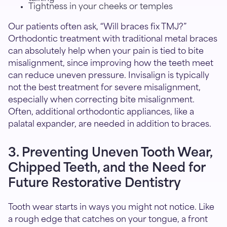
Tightness in your cheeks or temples
Our patients often ask, “Will braces fix TMJ?”
Orthodontic treatment with traditional metal braces
can absolutely help when your pain is tied to bite
misalignment, since improving how the teeth meet
can reduce uneven pressure. Invisalign is typically
not the best treatment for severe misalignment,
especially when correcting bite misalignment.
Often, additional orthodontic appliances, like a
palatal expander, are needed in addition to braces.
3. Preventing Uneven Tooth Wear,
Chipped Teeth, and the Need for
Future Restorative Dentistry
Tooth wear starts in ways you might not notice. Like
a rough edge that catches on your tongue, a front