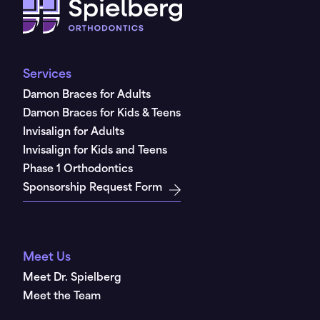
Services
Damon Braces for Adults
Damon Braces for Kids & Teens
Invisalign for Adults
Invisalign for Kids and Teens
Phase 1 Orthodontics
Sponsorship Request Form
Meet Us
Meet Dr. Spielberg
Meet the Team