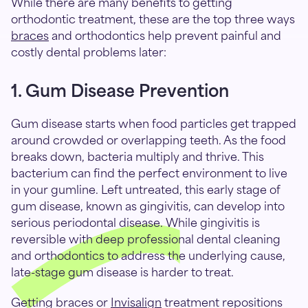
While there are many benefits to getting
orthodontic treatment, these are the top three ways
braces
and orthodontics help prevent painful and
costly dental problems later:
1. Gum Disease Prevention
Gum disease starts when food particles get trapped
around crowded or overlapping teeth. As the food
breaks down, bacteria multiply and thrive. This
bacterium can find the perfect environment to live
in your gumline. Left untreated, this early stage of
gum disease, known as gingivitis, can develop into
serious periodontal disease. While gingivitis is
reversible with deep professional dental cleaning
and orthodontics to address the underlying cause,
late-stage gum disease is harder to treat.
Getting braces or
Invisalign
treatment repositions