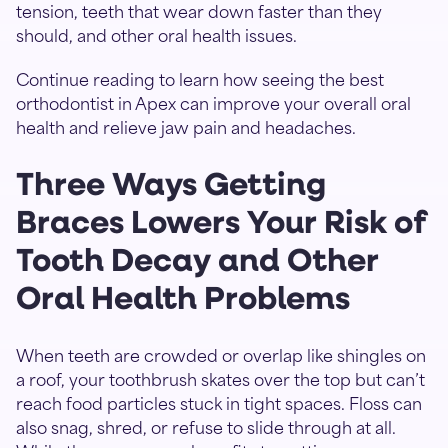
tension, teeth that wear down faster than they
should, and other oral health issues.
Continue reading to learn how seeing the best
orthodontist in Apex can improve your overall oral
health and relieve jaw pain and headaches.
Three Ways Getting
Braces Lowers Your Risk of
Tooth Decay and Other
Oral Health Problems
When teeth are crowded or overlap like shingles on
a roof, your toothbrush skates over the top but can’t
reach food particles stuck in tight spaces. Floss can
also snag, shred, or refuse to slide through at all.